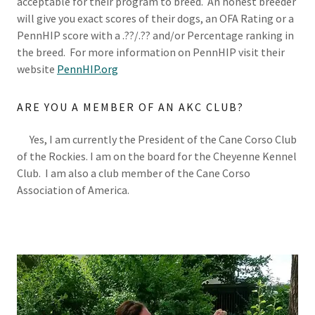
acceptable for their program to breed. An honest breeder
will give you exact scores of their dogs, an OFA Rating or a
PennHIP score with a .??/.?? and/or Percentage ranking in
the breed. For more information on PennHIP visit their
website
PennHIP.org
ARE YOU A MEMBER OF AN AKC CLUB?
Yes, I am currently the President of the Cane Corso Club
of the Rockies. I am on the board for the Cheyenne Kennel
Club. I am also a club member of the Cane Corso
Association of America.