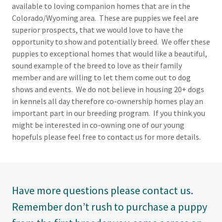
available to loving companion homes that are in the
Colorado/Wyoming area. These are puppies we feel are
superior prospects, that we would love to have the
opportunity to show and potentially breed. We offer these
puppies to exceptional homes that would like a beautiful,
sound example of the breed to love as their family
member and are willing to let them come out to dog
shows and events. We do not believe in housing 20+ dogs
in kennels all day therefore co-ownership homes play an
important part in our breeding program. If you think you
might be interested in co-owning one of our young
hopefuls please feel free to contact us for more details.
Have more questions please contact us.
Remember don’t rush to purchase a puppy