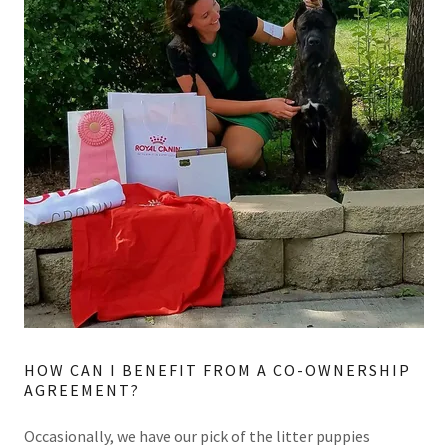
HOW CAN I BENEFIT FROM A CO-OWNERSHIP
AGREEMENT?
Occasionally, we have our pick of the litter puppies