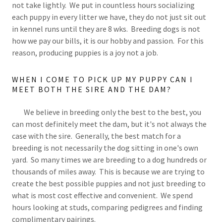
not take lightly. We put in countless hours socializing
each puppy in every litter we have, they do not just sit out
in kennel runs until they are 8 wks. Breeding dogs is not
how we pay our bills, it is our hobby and passion. For this
reason, producing puppies is a joy not a job.
WHEN I COME TO PICK UP MY PUPPY CAN I
MEET BOTH THE SIRE AND THE DAM?
We believe in breeding only the best to the best, you
can most definitely meet the dam, but it's not always the
case with the sire. Generally, the best match for a
breeding is not necessarily the dog sitting in one's own
yard. So many times we are breeding to a dog hundreds or
thousands of miles away. This is because we are trying to
create the best possible puppies and not just breeding to
what is most cost effective and convenient. We spend
hours looking at studs, comparing pedigrees and finding
complimentary pairings.