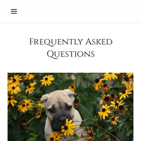
Select Language
▼
Frequently Asked
Questions