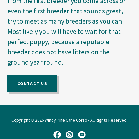
from the first breeder you come across or
even the first breeder that sounds great,
try to meet as many breeders as you can.
Most likely you will have to wait for that
perfect puppy, because a reputable
breeder does not have litters on the
ground year round.
CONTACT US
Copyright © 2026 Windy Pine Cane Corso - All Rights Reserved.