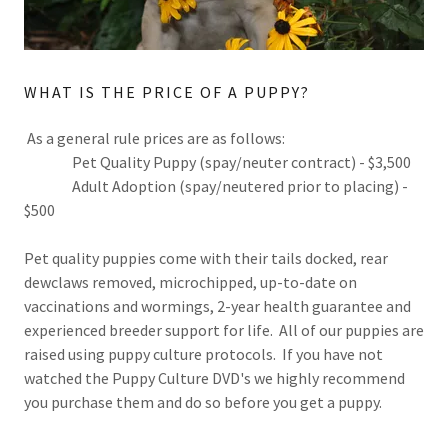
WHAT IS THE PRICE OF A PUPPY?
As a general rule prices are as follows:
Pet Quality Puppy (spay/neuter contract) - $3,500
Adult Adoption (spay/neutered prior to placing) -
$500
Pet quality puppies come with their tails docked, rear
dewclaws removed, microchipped, up-to-date on
vaccinations and wormings, 2-year health guarantee and
experienced breeder support for life. All of our puppies are
raised using puppy culture protocols. If you have not
watched the Puppy Culture DVD's we highly recommend
you purchase them and do so before you get a puppy.