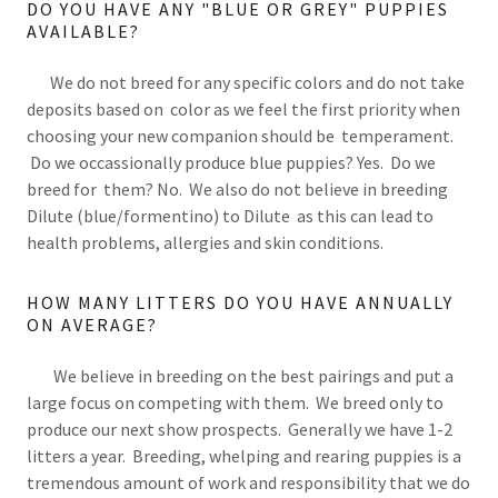
DO YOU HAVE ANY "BLUE OR GREY" PUPPIES
AVAILABLE?
We do not breed for any specific colors and do not take
deposits based on color as we feel the first priority when
choosing your new companion should be temperament.
Do we occassionally produce blue puppies? Yes. Do we
breed for them? No. We also do not believe in breeding
Dilute (blue/formentino) to Dilute as this can lead to
health problems, allergies and skin conditions.
HOW MANY LITTERS DO YOU HAVE ANNUALLY
ON AVERAGE?
We believe in breeding on the best pairings and put a
large focus on competing with them. We breed only to
produce our next show prospects. Generally we have 1-2
litters a year. Breeding, whelping and rearing puppies is a
tremendous amount of work and responsibility that we do