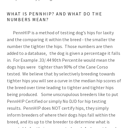
WHAT IS PENNHIP? AND WHAT DO THE
NUMBERS MEAN?
PennHIP is a method of testing dog’s hips for laxity
and the comparing it within the breed - the smaller the
number the tighter the hips. Those numbers are then
added to a database, the dog is given a percentage it falls
in. For Example .33/.44 90th Percentile would mean the
dogs hips were tighter than 90% of the Cane Corso
tested. We believe that by selectively breeding towards
tighter hips you will see a curve in the median hip scores of
the breed over time leading to tighter and tighter hips
being produced. Some unscrupulous breeders like to put
PennHIP Certified or simply No DJD for hip testing
results. PennHIP does NOT certify hips, they simply
inform breeders of where their dogs hips fall within the
breed, and its up to the breeder to determine what is